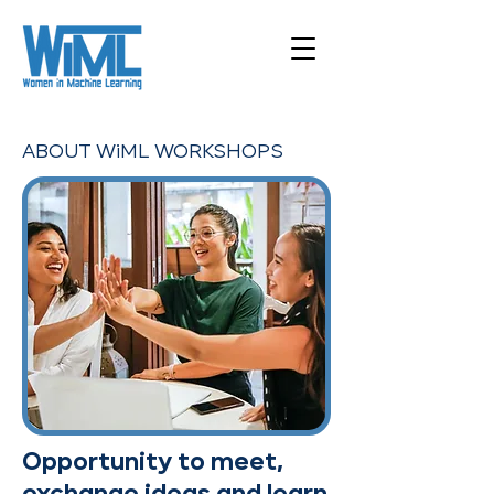
ABOUT WiML WORKSHOPS
Opportunity to meet,