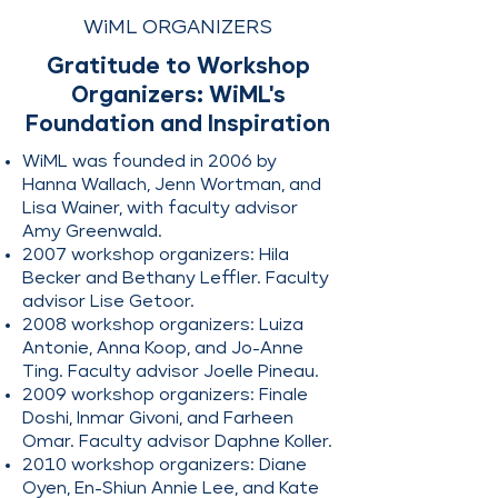
participants from diverse 
WiML ORGANIZERS
backgrounds.
Gratitude to Workshop
Organizers: WiML's
Foundation and Inspiration
WiML was founded in 2006 by
Hanna Wallach, Jenn Wortman, and
Lisa Wainer, with faculty advisor
Amy Greenwald.
2007 workshop organizers: Hila
Becker and Bethany Leffler. Faculty
advisor Lise Getoor.
2008 workshop organizers: Luiza
Antonie, Anna Koop, and Jo-Anne
Ting. Faculty advisor Joelle Pineau.
2009 workshop organizers: Finale
Doshi, Inmar Givoni, and Farheen
Omar. Faculty advisor Daphne Koller.
2010 workshop organizers: Diane
Oyen, En-Shiun Annie Lee, and Kate