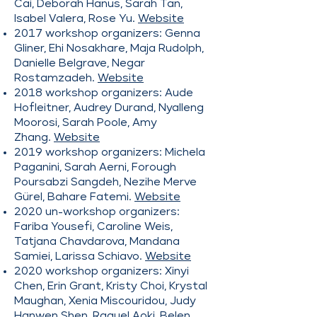
Cai, Deborah Hanus, Sarah Tan,
Isabel Valera, Rose Yu.
Website
2017 workshop organizers: Genna
Gliner, Ehi Nosakhare, Maja Rudolph,
Danielle Belgrave, Negar
Rostamzadeh.
Website
2018 workshop organizers: Aude
Hofleitner, Audrey Durand, Nyalleng
Moorosi, Sarah Poole, Amy
Zhang.
Website
2019 workshop organizers: Michela
Paganini, Sarah Aerni, Forough
Poursabzi Sangdeh, Nezihe Merve
Gürel, Bahare Fatemi.
Website
2020 un-workshop organizers:
Fariba Yousefi, Caroline Weis,
Tatjana Chavdarova, Mandana
Samiei, Larissa Schiavo.
Website
2020 workshop organizers: Xinyi
Chen, Erin Grant, Kristy Choi, Krystal
Maughan, Xenia Miscouridou, Judy
Hanwen Shen, Raquel Aoki, Belen