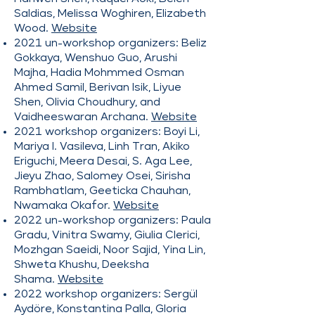
Saldias, Melissa Woghiren, Elizabeth
Wood.
Website
2021 un-workshop organizers: Beliz
Gokkaya, Wenshuo Guo, Arushi
Majha, Hadia Mohmmed Osman
Ahmed Samil, Berivan Isik, Liyue
Shen, Olivia Choudhury, and
Vaidheeswaran Archana.
Website
2021 workshop organizers: Boyi Li,
Mariya I. Vasileva, Linh Tran, Akiko
Eriguchi, Meera Desai, S. Aga Lee,
Jieyu Zhao, Salomey Osei, Sirisha
Rambhatlam, Geeticka Chauhan,
Nwamaka Okafor.
Website
2022 un-workshop organizers: Paula
Gradu, Vinitra Swamy, Giulia Clerici,
Mozhgan Saeidi, Noor Sajid, Yina Lin,
Shweta Khushu, Deeksha
Shama.
Website
2022 workshop organizers: Sergül
Aydöre, Konstantina Palla, Gloria