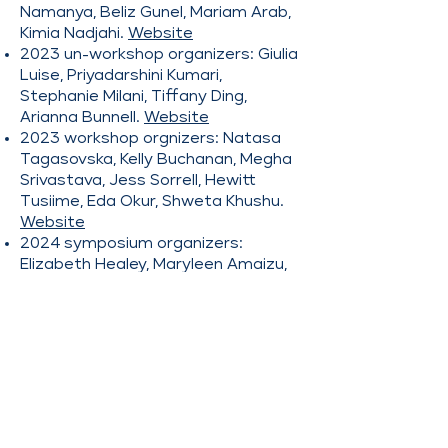
Namanya, Beliz Gunel, Mariam Arab,
Kimia Nadjahi.
Website
2023 un-workshop organizers: Giulia
Luise, Priyadarshini Kumari,
Stephanie Milani, Tiffany Ding,
Arianna Bunnell.
Website
2023 workshop orgnizers: Natasa
Tagasovska, Kelly Buchanan, Megha
Srivastava, Jess Sorrell, Hewitt
Tusiime, Eda Okur, Shweta Khushu.
Website
2024 symposium organizers:
Elizabeth Healey, Maryleen Amaizu,
Laya Rafiee Sevyeri, Irene Ballester
Campos.
Website
2024 workshop organizers: Tiffany
Vlaar, Ibtihel Amara, Mehrnaz
Mofakhami, Bo Zhao, Milica
Cvetkovic, Nikita Saxena, Yolanne Yi
Ran Lee, Mahsa Massoud.
Website
2025 symposium organizers: Mariya