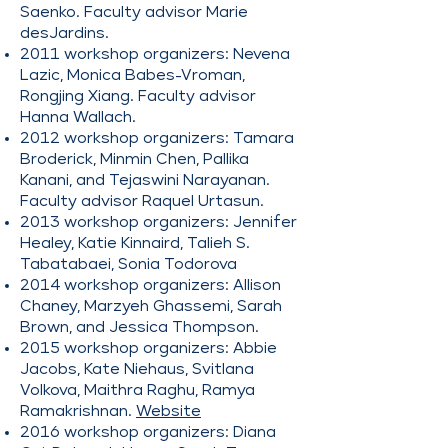
Saenko. Faculty advisor Marie
desJardins.
2011 workshop organizers: Nevena
Lazic, Monica Babes-Vroman,
Rongjing Xiang. Faculty advisor
Hanna Wallach.
2012 workshop organizers: Tamara
Broderick, Minmin Chen, Pallika
Kanani, and Tejaswini Narayanan.
Faculty advisor Raquel Urtasun.
2013 workshop organizers: Jennifer
Healey, Katie Kinnaird, Talieh S.
Tabatabaei, Sonia Todorova
2014 workshop organizers: Allison
Chaney, Marzyeh Ghassemi, Sarah
Brown, and Jessica Thompson.
2015 workshop organizers: Abbie
Jacobs, Kate Niehaus, Svitlana
Volkova, Maithra Raghu, Ramya
Ramakrishnan.
Website
2016 workshop organizers: Diana