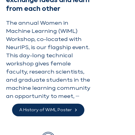
exchange ideas and learn
from each other
The annual Women in 
Machine Learning (WiML) 
Workshop, co-located with 
NeurIPS, is our flagship event. 
This day-long technical 
workshop gives female 
faculty, research scientists, 
and graduate students in the 
machine learning community 
an opportunity to meet, 
exchange ideas and learn 
A History of WiML Poster
from each other. The 
workshop started at the 
2006 Grace Hopper 