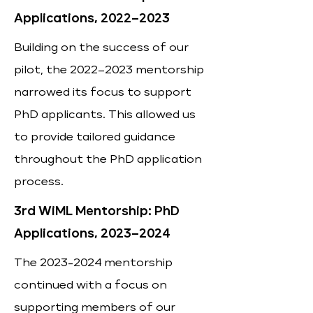
Applications, 2022–2023
Building on the success of our
pilot, the 2022–2023 mentorship
narrowed its focus to support
PhD applicants. This allowed us
to provide tailored guidance
throughout the PhD application
process.
3rd WiML Mentorship: PhD
Applications, 2023–2024
The
2023-2024
mentorship
continued with a focus on
supporting members of our