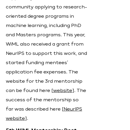
community applying to research-
oriented degree programs in
machine learning, including PhD
and Masters programs. This year,
WiML also received a grant from
NeurIPS to support this work, and
started funding mentees’
application fee expenses. The
website for the 3rd mentorship
can be found here [
website
]. The
success of the mentorship so
far was described here [
NeurIPS
website
].