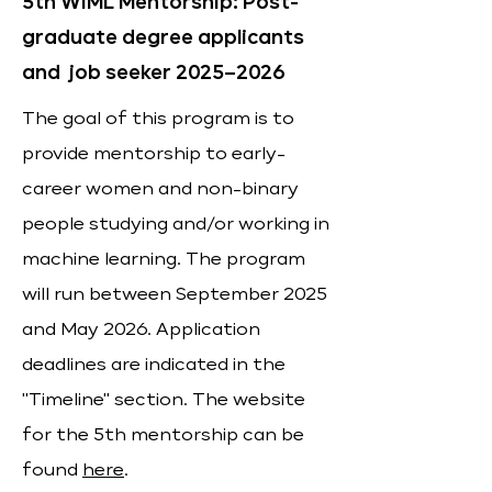
5th WiML Mentorship: Post-
graduate degree applicants
and job seeker 2025–2026
The goal of this program is to
provide mentorship to early-
career women and non-binary
people studying and/or working in
machine learning. The program
will run between September 2025
and May 2026. Application
deadlines are indicated in the
"Timeline" section. The website
for the 5th mentorship can be
found
here
.