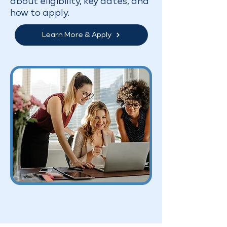
about eligibility, key dates, and
how to apply.
Learn More & Apply