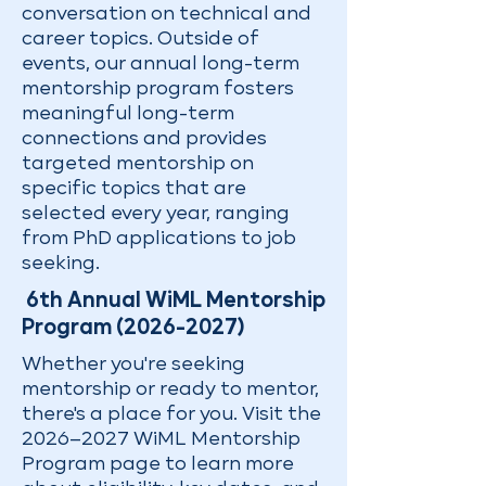
conversation on technical and
career topics. Outside of
events, our annual long-term
mentorship program fosters
meaningful long-term
connections and provides
targeted mentorship on
specific topics that are
selected every year, ranging
from PhD applications to job
seeking.
6th Annual WiML Mentorship
Program
(2026-2027)
Whether you're seeking
mentorship or ready to mentor,
there's a place for you. Visit the
2026–2027 WiML Mentorship
Program page to learn more