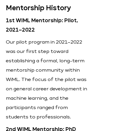
Mentorship History
1st WiML Mentorship: Pilot,
2021–2022
Our pilot program in 2021–2022
was our first step toward
establishing a formal, long-term
mentorship community within
WiML. The focus of the pilot was
on general career development in
machine learning, and the
participants ranged from
students to professionals.
2nd WiML Mentorship: PhD