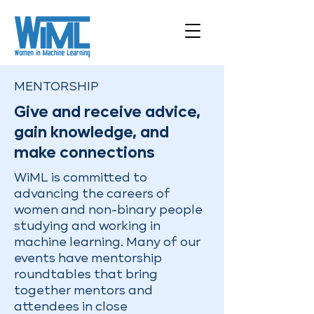
MENTORSHIP
Give and receive advice,
gain knowledge, and
make connections
WiML is committed to
advancing the careers of
women and non-binary people
studying and working in
machine learning. Many of our
events have mentorship
roundtables that bring
together mentors and
attendees in close