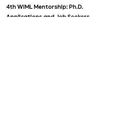
4th WiML Mentorship: Ph.D.
Applications and Job Seekers
2024–2025
The
2024-2025
mentorship grew
its focus not only to support
graduate degree program
applicants, but job seekers, in
partnership with WiML corporate
partners. The website for the
4th mentorship can be found
here [
website
].