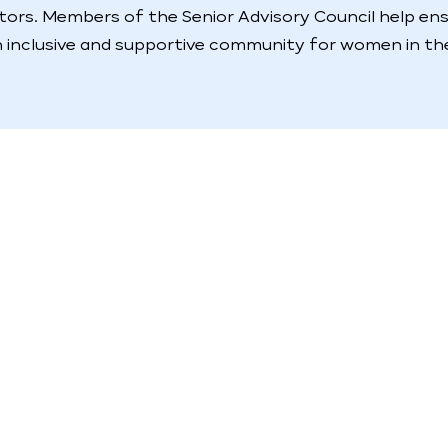
ctors. Members of the Senior Advisory Council help en
 inclusive and supportive community for women in the 