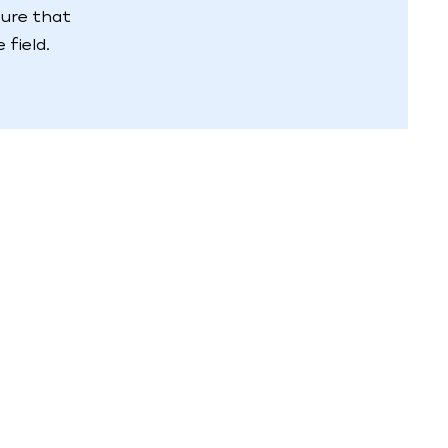
sure that
field.