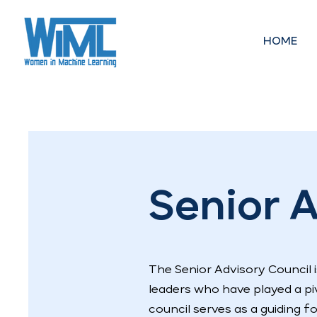
HOME
Senior A
The Senior Advisory Council
leaders who have played a piv
council serves as a guiding f