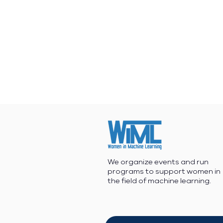
We organize events and run
programs to support women in
the field of machine learning.