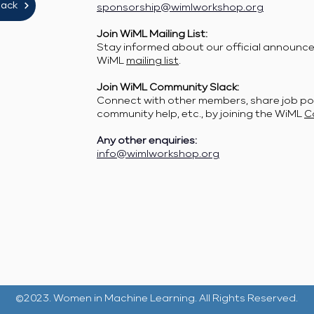
lack
sponsorship@wimlworkshop.org
Join WiML Mailing List:
Stay informed about our official announcem
WiML
mailing list
.
Join WiML Community Slack:
Connect with other members, share job po
community help, etc., by joining the WiML
C
Any other enquiries:
info@wimlworkshop.org
©2023. Women in Machine Learning. All Rights Reserved.