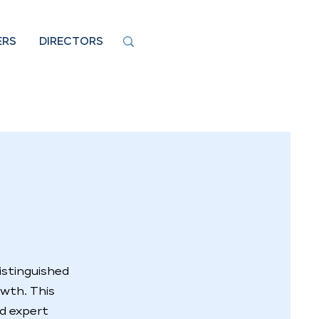
ERS
DIRECTORS
istinguished
owth. This
nd expert