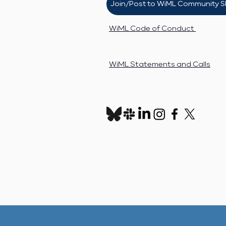
Join/Post to WiML Community S
WiML Code of Conduct
WiML Statements and Calls