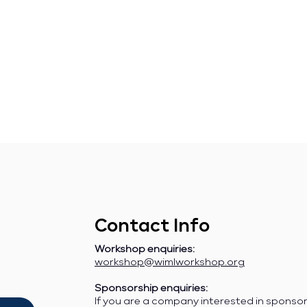
Contact Info
Workshop enquiries:
workshop@wimlworkshop.org
Sponsorship enquiries:
If you are a company interested in sponso