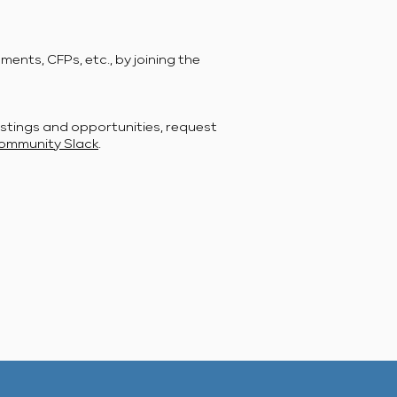
ents, CFPs, etc., by joining the
stings and opportunities, request
ommunity Slack
.