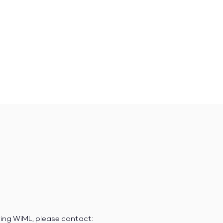
ring WiML, please contact: