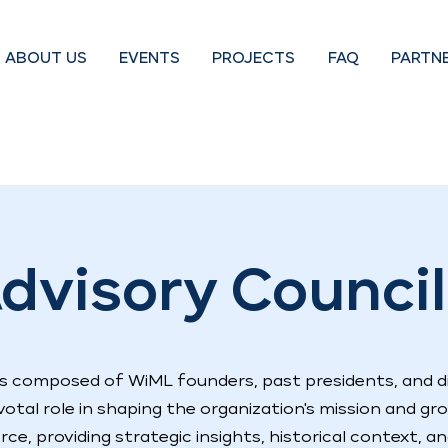
ABOUT US
EVENTS
PROJECTS
FAQ
PARTN
dvisory Council
 is composed of WiML founders, past presidents, and d
otal role in shaping the organization's mission and gr
orce, providing strategic insights, historical context, a