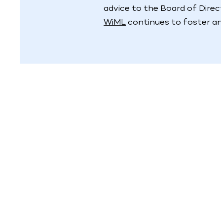
advice to the Board of Dire
WiML
continues to foster an