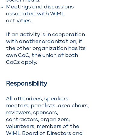
social media.
Meetings and discussions
associated with WiML
activities.
If an activity is in cooperation
with another organization, if
the other organization has its
own CoC, the union of both
CoCs apply.
Responsibility
All attendees, speakers,
mentors, panelists, area chairs,
reviewers, sponsors,
contractors, organizers,
volunteers, members of the
WiML Board of Directors and