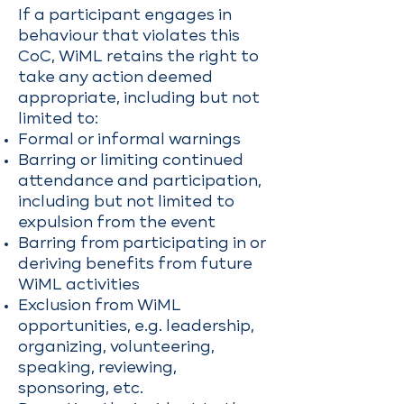
If a participant engages in
behaviour that violates this
CoC, WiML retains the right to
take any action deemed
appropriate, including but not
limited to:
Formal or informal warnings
Barring or limiting continued
attendance and participation,
including but not limited to
expulsion from the event
Barring from participating in or
deriving benefits from future
WiML activities
Exclusion from WiML
opportunities, e.g. leadership,
organizing, volunteering,
speaking, reviewing,
sponsoring, etc.