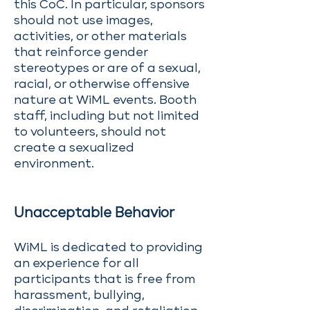
this CoC. In particular, sponsors
should not use images,
activities, or other materials
that reinforce gender
stereotypes or are of a sexual,
racial, or otherwise offensive
nature at WiML events. Booth
staff, including but not limited
to volunteers, should not
create a sexualized
environment.
Unacceptable Behavior
WiML is dedicated to providing
an experience for all
participants that is free from
harassment, bullying,