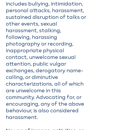
includes bullying, intimidation,
personal attacks, harassment,
sustained disruption of talks or
other events, sexual
harassment, stalking,
following, harassing
photography or recording,
inappropriate physical
contact, unwelcome sexual
attention, public vulgar
exchanges, derogatory name-
calling, or diminutive
characterizations, all of which
are unwelcome in this
community. Advocating for, or
encouraging, any of the above
behaviour, is also considered
harassment.