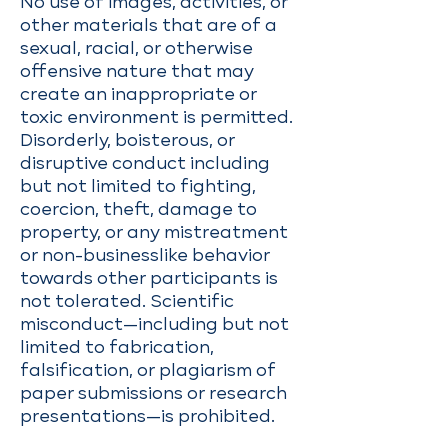
No use of images, activities, or
other materials that are of a
sexual, racial, or otherwise
offensive nature that may
create an inappropriate or
toxic environment is permitted.
Disorderly, boisterous, or
disruptive conduct including
but not limited to fighting,
coercion, theft, damage to
property, or any mistreatment
or non-businesslike behavior
towards other participants is
not tolerated. Scientific
misconduct—including but not
limited to fabrication,
falsification, or plagiarism of
paper submissions or research
presentations—is prohibited.