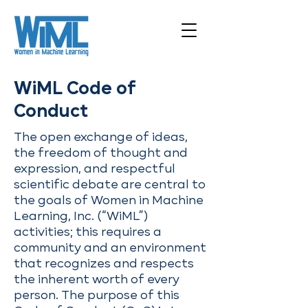
WiML Code of
Conduct
The open exchange of ideas,
the freedom of thought and
expression, and respectful
scientific debate are central to
the goals of Women in Machine
Learning, Inc. (“WiML”)
activities; this requires a
community and an environment
that recognizes and respects
the inherent worth of every
person. The purpose of this