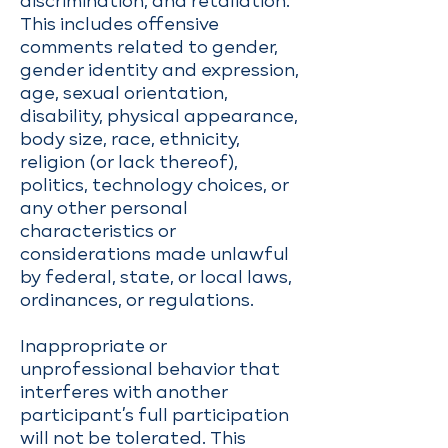
discrimination, and retaliation.
This includes offensive
comments related to gender,
gender identity and expression,
age, sexual orientation,
disability, physical appearance,
body size, race, ethnicity,
religion (or lack thereof),
politics, technology choices, or
any other personal
characteristics or
considerations made unlawful
by federal, state, or local laws,
ordinances, or regulations.
Inappropriate or
unprofessional behavior that
interferes with another
participant’s full participation
will not be tolerated. This