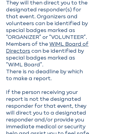
They will then direct you to the
designated responder(s) for
that event. Organizers and
volunteers can be identified by
special badges marked as
“ORGANIZER” or “VOLUNTEER”.
Members of the
WiML Board of
Directors
can be identified by
special badges marked as
“WiML Board”.
There is no deadline by which
to make a report.
If the person receiving your
report is not the designated
responder for that event, they
will direct you to a designated
responder and/or provide you
immediate medical or security
help and assist you to feel safe