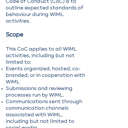
Code of Conduct (CoC) is to
outline expected standards of
behaviour during WiML
activities.
Scope
This CoC applies to all WiML
activities, including but not
limited to:
Events organized, hosted, co-
branded, or in cooperation with
WiML
Submissions and reviewing
processes run by WiML.
Communications sent through
communication channels
associated with WiML,
including but not limited to