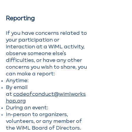
Reporting
If you have concerns related to
your participation or
interaction at a WiML activity,
observe someone else’s
difficulties, or have any other
concerns you wish to share, you
can make a report:
Anytime:
By email
at
codeofconduct@wimlworks
hop.org
During an event:
In-person to organizers,
volunteers, or any member of
the WiML Board of Directors.