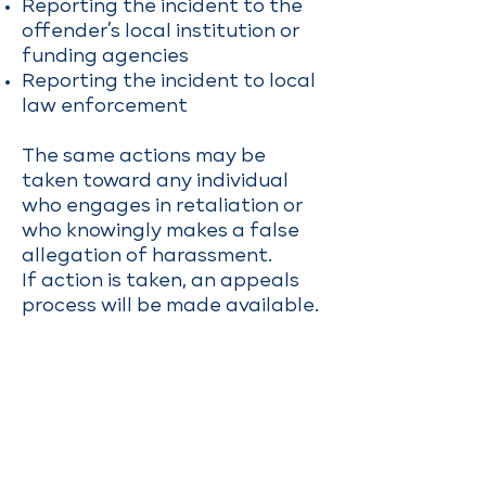
Reporting the incident to the
offender’s local institution or
funding agencies
Reporting the incident to local
law enforcement
The same actions may be
taken toward any individual
who engages in retaliation or
who knowingly makes a false
allegation of harassment.
If action is taken, an appeals
process will be made available.
Investigation
Reports of violations will be
handled at the discretion of