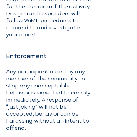
for the duration of the activity.
Designated responders will
follow WiML procedures to
respond to and investigate
your report.
Enforcement
Any participant asked by any
member of the community to
stop any unacceptable
behavior is expected to comply
immediately. A response of
“just joking” will not be
accepted; behavior can be
harassing without an intent to
offend.