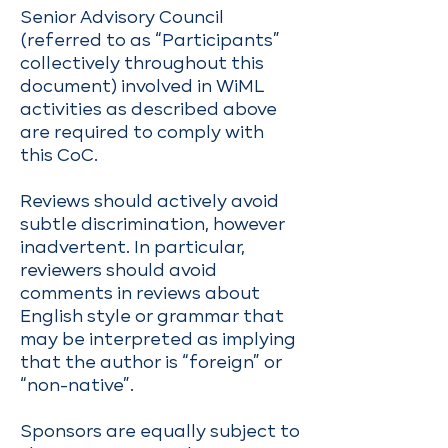
Senior Advisory Council
(referred to as “Participants”
collectively throughout this
document) involved in WiML
activities as described above
are required to comply with
this CoC.
Reviews should actively avoid
subtle discrimination, however
inadvertent. In particular,
reviewers should avoid
comments in reviews about
English style or grammar that
may be interpreted as implying
that the author is “foreign” or
“non-native”.
Sponsors are equally subject to