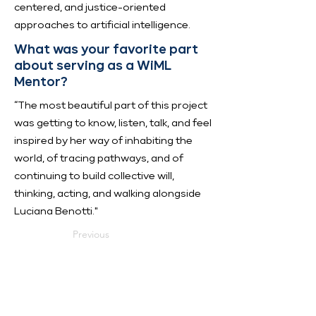
centered, and justice-oriented
approaches to artificial intelligence.
What was your favorite part
about serving as a WiML
Mentor?
“The most beautiful part of this project
was getting to know, listen, talk, and feel
inspired by her way of inhabiting the
world, of tracing pathways, and of
continuing to build collective will,
thinking, acting, and walking alongside
Luciana Benotti."
Previous
Next