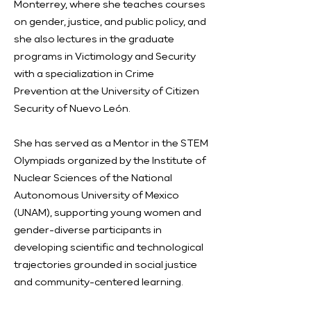
Monterrey, where she teaches courses
on gender, justice, and public policy, and
she also lectures in the graduate
programs in Victimology and Security
with a specialization in Crime
Prevention at the University of Citizen
Security of Nuevo León.
She has served as a Mentor in the STEM
Olympiads organized by the Institute of
Nuclear Sciences of the National
Autonomous University of Mexico
(UNAM), supporting young women and
gender-diverse participants in
developing scientific and technological
trajectories grounded in social justice
and community-centered learning.