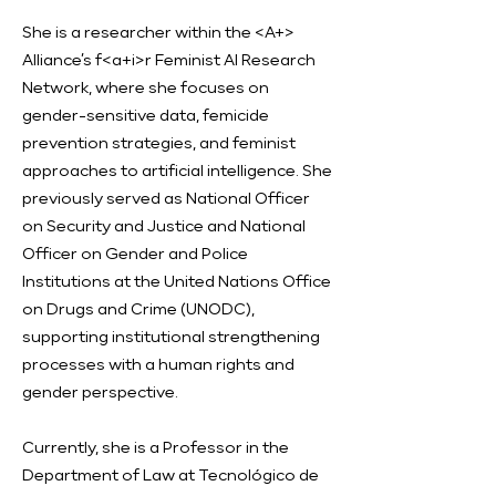
She is a researcher within the <A+>
Alliance’s f<a+i>r Feminist AI Research
Network, where she focuses on
gender-sensitive data, femicide
prevention strategies, and feminist
approaches to artificial intelligence. She
previously served as National Officer
on Security and Justice and National
Officer on Gender and Police
Institutions at the United Nations Office
on Drugs and Crime (UNODC),
supporting institutional strengthening
processes with a human rights and
gender perspective.
Currently, she is a Professor in the
Department of Law at Tecnológico de