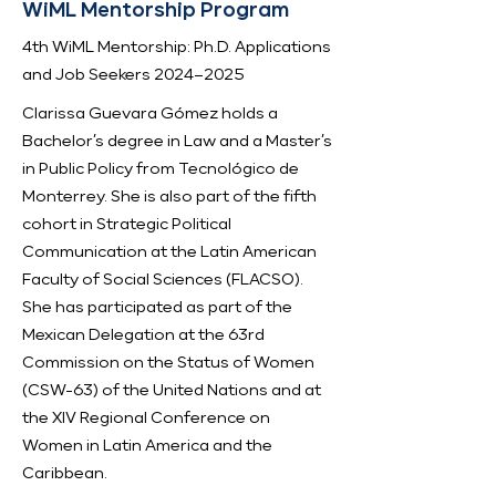
WiML Mentorship Program
4th WiML Mentorship: Ph.D. Applications
and Job Seekers 2024–2025
Clarissa Guevara Gómez holds a
Bachelor’s degree in Law and a Master’s
in Public Policy from Tecnológico de
Monterrey. She is also part of the fifth
cohort in Strategic Political
Communication at the Latin American
Faculty of Social Sciences (FLACSO).
She has participated as part of the
Mexican Delegation at the 63rd
Commission on the Status of Women
(CSW-63) of the United Nations and at
the XIV Regional Conference on
Women in Latin America and the
Caribbean.