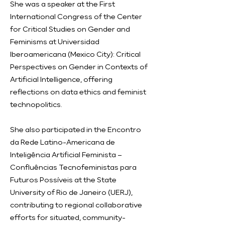
She was a speaker at the First
International Congress of the Center
for Critical Studies on Gender and
Feminisms at Universidad
Iberoamericana (Mexico City): Critical
Perspectives on Gender in Contexts of
Artificial Intelligence, offering
reflections on data ethics and feminist
technopolitics.
She also participated in the Encontro
da Rede Latino-Americana de
Inteligência Artificial Feminista –
Confluências Tecnofeministas para
Futuros Possíveis at the State
University of Rio de Janeiro (UERJ),
contributing to regional collaborative
efforts for situated, community-