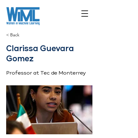
< Back
Clarissa Guevara
Gomez
Professor at Tec de Monterrey