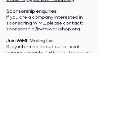
Sponsorship enquiries:
If you are a company interested in
sponsoring WiML, please contact:
sponsorship@wimlworkshop.org
Join WiML Mailing List:
Stay informed about our official
announcements, CFPs, etc., by joining
the WiML
mailing list
.
Join WiML Community Slack:
Connect with other members, share
job postings and opportunities,
request community help, etc., by
joining the WiML
Community Slack
.
Any other enquiries:
info@wimlworkshop.org