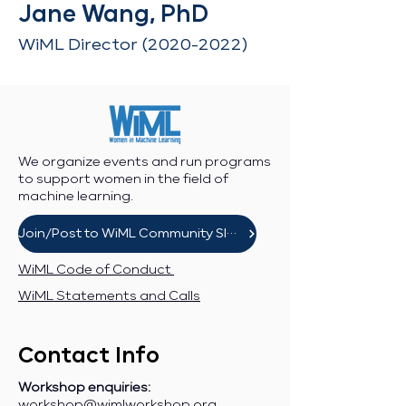
Jane Wang, PhD
WiML Director
(2020-2022)
We organize events and run programs
to support women in the field of
machine learning.
Join/Post to WiML Community Slack
WiML Code of Conduct
WiML Statements and Calls
Contact Info
Workshop enquiries:
workshop@wimlworkshop.org