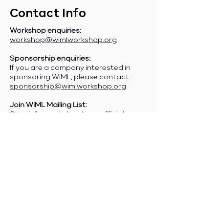
Contact Info
Workshop enquiries:
workshop@wimlworkshop.org
Sponsorship enquiries:
If you are a company interested in
sponsoring WiML, please contact:
sponsorship@wimlworkshop.org
Join WiML Mailing List:
Stay informed about our official
announcements, CFPs, etc., by joining
the WiML
mailing list
.
Join WiML Community Slack:
Connect with other members, share
job postings and opportunities,
request community help, etc., by
joining the WiML
Community Slack
.
Any other enquiries:
info@wimlworkshop.org