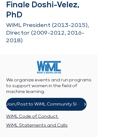
Finale Doshi-Velez,
PhD
WiML President
(2013-2015)
,
Director
(2009-2012
,
2016-
2018)
We organize events and run programs
to support women in the field of
machine learning.
Join/Post to WiML Community Slack
WiML Code of Conduct
WiML Statements and Calls