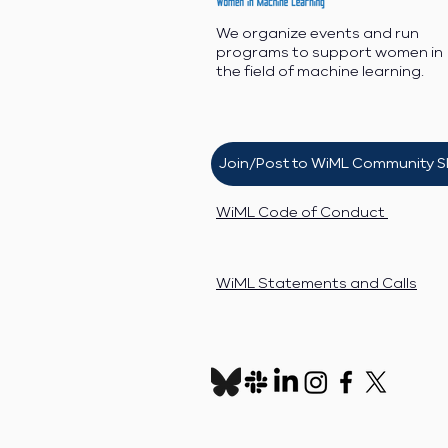
We organize events and run
programs to support women in
the field of machine learning.
Join/Post to WiML Community S
WiML Code of Conduct
WiML Statements and Calls