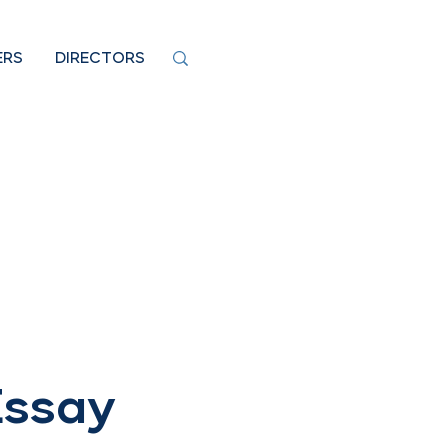
ERS
DIRECTORS
Essay