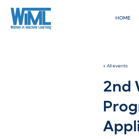
HOME
All events
2nd 
Prog
Appl