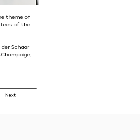
he theme of 
tees of the 
n der Schaar 
a-Champaign; 
Next