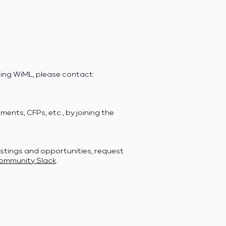
ring WiML, please contact:
ents, CFPs, etc., by joining the
stings and opportunities, request
ommunity Slack
.