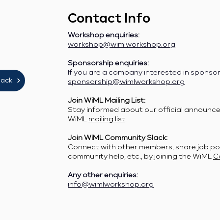
Contact Info
Workshop enquiries:
workshop@wimlworkshop.org
Sponsorship enquiries:
If you are a company interested in sponso
lack
sponsorship@wimlworkshop.org
Join WiML Mailing List:
Stay informed about our official announcem
WiML
mailing list
.
Join WiML Community Slack:
Connect with other members, share job po
community help, etc., by joining the WiML
C
Any other enquiries:
info@wimlworkshop.org