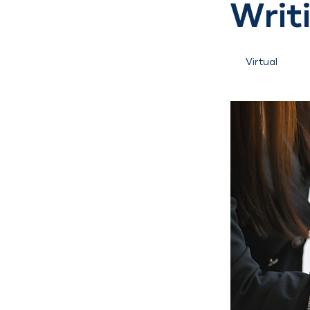
Writ
Virtual