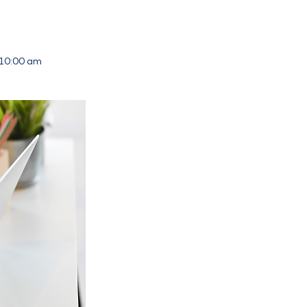
 10:00 am