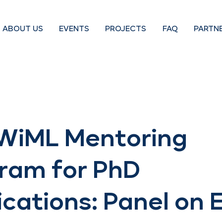
ABOUT US
EVENTS
PROJECTS
FAQ
PARTN
WiML Mentoring
ram for PhD
ications: Panel on 