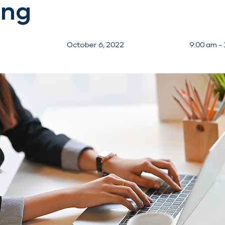
ing
October 6, 2022
9:00 am -