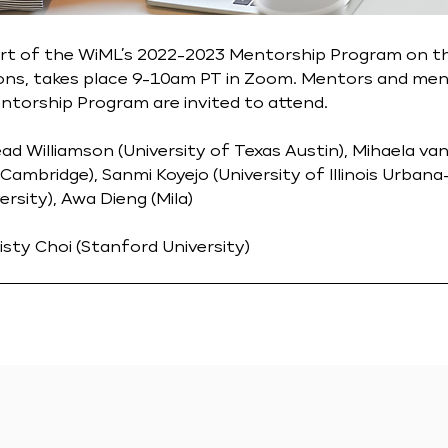
art of the WiML’s 2022-2023 Mentorship Program on t
ons, takes place 9-10am PT in Zoom. Mentors and men
torship Program are invited to attend.
ead Williamson (University of Texas Austin), Mihaela va
 Cambridge), Sanmi Koyejo (University of Illinois Urban
rsity), Awa Dieng (Mila)
isty Choi (Stanford University)