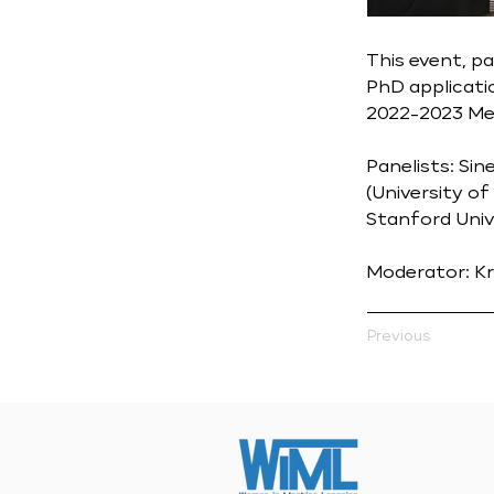
This event, p
PhD applicati
2022-2023 Men
Panelists: Sin
(University of
Stanford Unive
Moderator: Kr
Previous