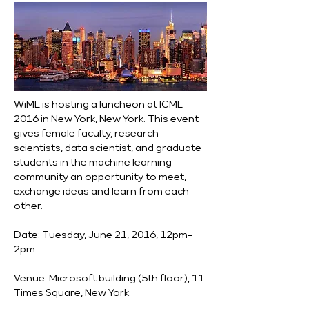
WiML is hosting a luncheon at ICML 
2016 in New York, New York. This event 
gives female faculty, research 
scientists, data scientist, and graduate 
students in the machine learning 
community an opportunity to meet, 
exchange ideas and learn from each 
other.
Date: Tuesday, June 21, 2016, 12pm-
2pm
Venue: Microsoft building (5th floor), 11 
Times Square, New York