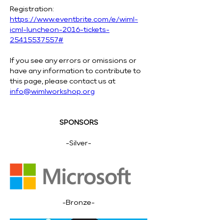
Registration: 
https://www.eventbrite.com/e/wiml-
icml-luncheon-2016-tickets-
25415537557#
If you see any errors or omissions or 
have any information to contribute to 
this page, please contact us at 
info@wimlworkshop.org
SPONSORS
-Silver-
-Bronze-