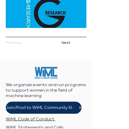
Previous
Next
We organize events and run programs
to support women in the field of
machine learning.
Join/Post to WiML Community Slack
WiML Code of Conduct
WiML Statements and Calls