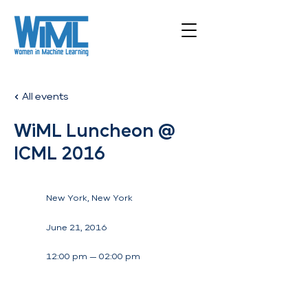
All events
WiML Luncheon @
ICML 2016
New York, New York
June 21, 2016
12:00 pm — 02:00 pm