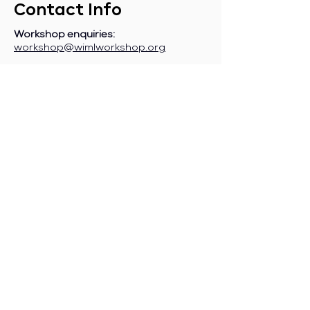
Contact Info
Workshop enquiries:
workshop@wimlworkshop.org
Sponsorship enquiries:
If you are a company interested in
sponsoring WiML, please contact:
sponsorship@wimlworkshop.org
Join WiML Mailing List:
Stay informed about our official
announcements, CFPs, etc., by joining
the WiML
mailing list
.
Join WiML Community Slack:
Connect with other members, share
job postings and opportunities,
request community help, etc., by
joining the WiML
Community Slack
.
Any other enquiries:
info@wimlworkshop.org