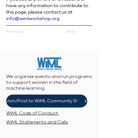
have any information to contribute to 
this page, please contact us at 
info@wimlworkshop.org
Previous
Next
We organize events and run programs
to support women in the field of
machine learning.
Join/Post to WiML Community Slack
WiML Code of Conduct
WiML Statements and Calls