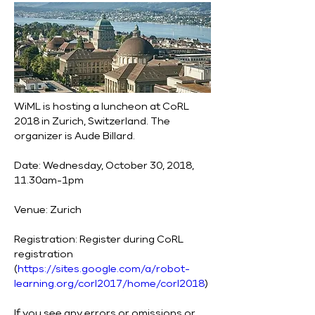
WiML is hosting a luncheon at CoRL 
2018 in Zurich, Switzerland. The 
organizer is Aude Billard.
Date: Wednesday, October 30, 2018, 
11.30am-1pm
Venue: Zurich
Registration: Register during CoRL 
registration 
(
https://sites.google.com/a/robot-
learning.org/corl2017/home/corl2018
)
If you see any errors or omissions or 