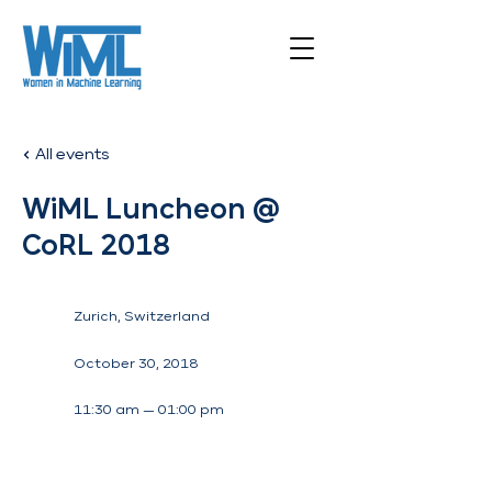
All events
WiML Luncheon @
CoRL 2018
Zurich, Switzerland
October 30, 2018
11:30 am — 01:00 pm