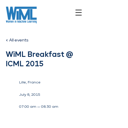
All events
WiML Breakfast @
ICML 2015
Lille, France
July 8, 2015
07:00 am — 08:30 am