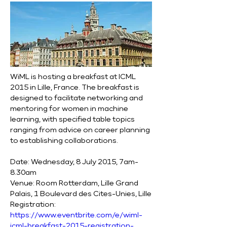
WiML is hosting a breakfast at ICML 
2015 in Lille, France. The breakfast is 
designed to facilitate networking and 
mentoring for women in machine 
learning, with specified table topics 
ranging from advice on career planning 
to establishing collaborations.
Date: Wednesday, 8 July 2015, 7am-
8.30am
Venue: Room Rotterdam, Lille Grand 
Palais, 1 Boulevard des Cites-Unies, Lille
Registration: 
https://www.eventbrite.com/e/wiml-
icml-breakfast-2015-registration-