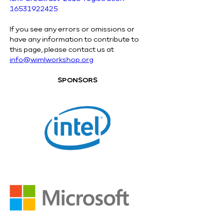
16531922425
If you see any errors or omissions or 
have any information to contribute to 
this page, please contact us at 
info@wimlworkshop.org
SPONSORS