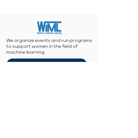
We organize events and run programs
to support women in the field of
machine learning.
Join/Post to WiML Community Slack
WiML Code of Conduct
WiML Statements and Calls
Contact Info
Workshop enquiries:
workshop@wimlworkshop.org
Sponsorship enquiries: