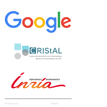
Previous
Next