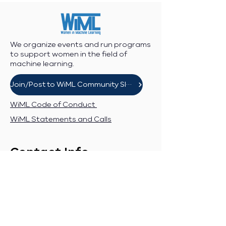
We organize events and run programs
to support women in the field of
machine learning.
Join/Post to WiML Community Slack
WiML Code of Conduct
WiML Statements and Calls
Contact Info
Workshop enquiries:
workshop@wimlworkshop.org
Sponsorship enquiries:
If you are a company interested in
sponsoring WiML, please contact: