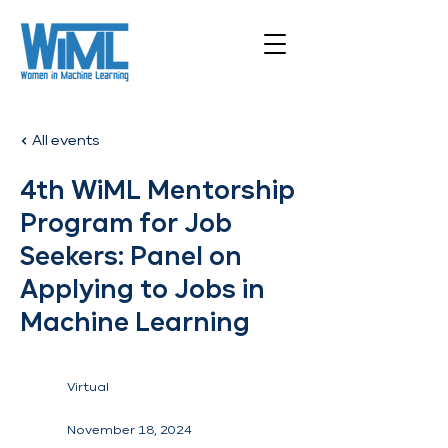
All events
4th WiML Mentorship
Program for Job
Seekers: Panel on
Applying to Jobs in
Machine Learning
Virtual
November 18, 2024