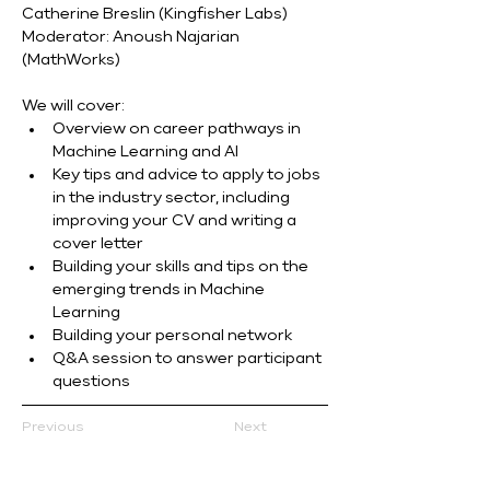
Catherine Breslin (Kingfisher Labs) 
Moderator: Anoush Najarian 
(MathWorks)
We will cover:
Overview on career pathways in 
Machine Learning and AI
Key tips and advice to apply to jobs 
in the industry sector, including 
improving your CV and writing a 
cover letter
Building your skills and tips on the 
emerging trends in Machine 
Learning
Building your personal network
Q&A session to answer participant 
questions
Previous
Next