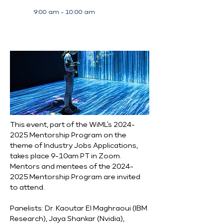
9:00 am - 10:00 am
This event, part of the WiML’s 2024-
2025 Mentorship Program on the 
theme of Industry Jobs Applications, 
takes place 9-10am PT in Zoom. 
Mentors and mentees of the 2024-
2025 Mentorship Program are invited 
to attend.
Panelists: Dr. Kaoutar El Maghraoui (IBM 
Research), Jaya Shankar (Nvidia), 