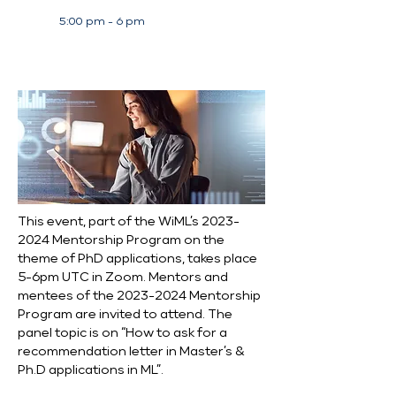
5:00 pm - 6 pm
This event, part of the WiML’s 2023-
2024 Mentorship Program on the 
theme of PhD applications, takes place 
5-6pm UTC in Zoom. Mentors and 
mentees of the 2023-2024 Mentorship 
Program are invited to attend. The 
panel topic is on “How to ask for a 
recommendation letter in Master’s & 
Ph.D applications in ML”.