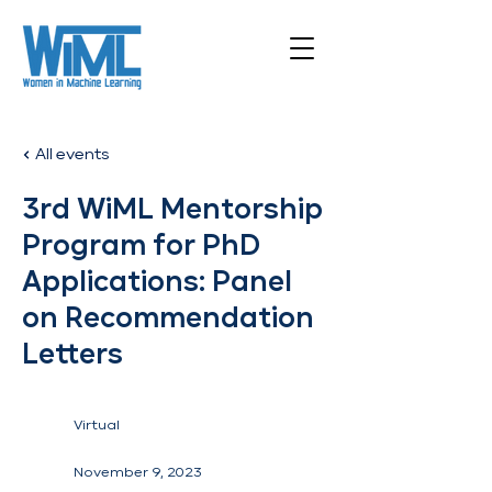
All events
3rd WiML Mentorship
Program for PhD
Applications: Panel
on Recommendation
Letters
Virtual
November 9, 2023