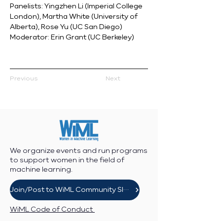
Panelists: Yingzhen Li (Imperial College 
London), Martha White (University of 
Alberta), Rose Yu (UC San Diego)
Moderator: Erin Grant (UC Berkeley)
Previous
Next
We organize events and run programs
to support women in the field of
machine learning.
Join/Post to WiML Community Slack
WiML Code of Conduct