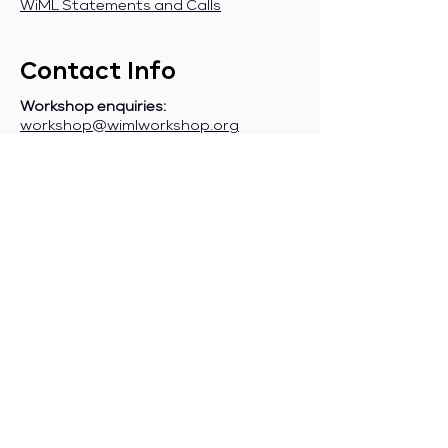
WiML Statements and Calls
Contact Info
Workshop enquiries:
workshop@wimlworkshop.org
Sponsorship enquiries:
If you are a company interested in
sponsoring WiML, please contact:
sponsorship@wimlworkshop.org
Join WiML Mailing List:
Stay informed about our official
announcements, CFPs, etc., by joining
the WiML
mailing list
.
Join WiML Community Slack:
Connect with other members, share
job postings and opportunities,
request community help, etc., by
joining the WiML
Community Slack
.