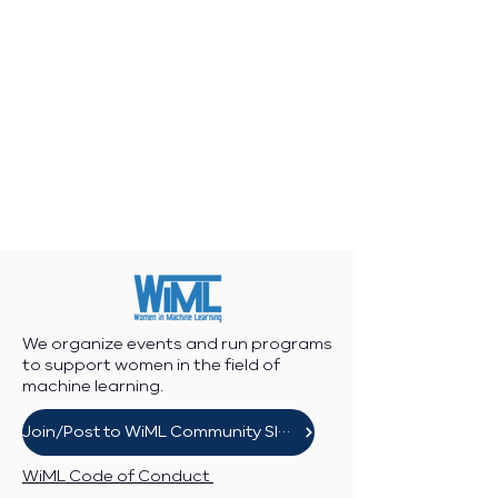
We organize events and run programs
to support women in the field of
machine learning.
Join/Post to WiML Community Slack
WiML Code of Conduct