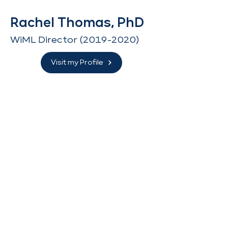
Rachel Thomas, PhD
WiML Director
(2019-2020)
Visit my Profile