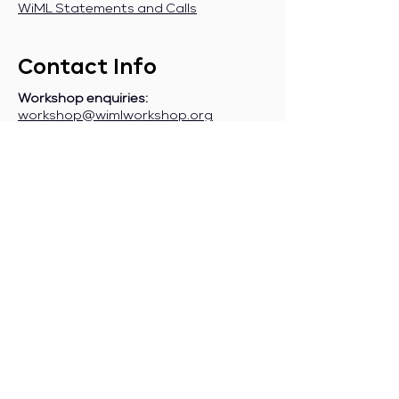
WiML Statements and Calls
Contact Info
Workshop enquiries:
workshop@wimlworkshop.org
Sponsorship enquiries:
If you are a company interested in
sponsoring WiML, please contact:
sponsorship@wimlworkshop.org
Join WiML Mailing List:
Stay informed about our official
announcements, CFPs, etc., by joining
the WiML
mailing list
.
Join WiML Community Slack:
Connect with other members, share
job postings and opportunities,
request community help, etc., by
joining the WiML
Community Slack
.