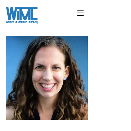
< Back