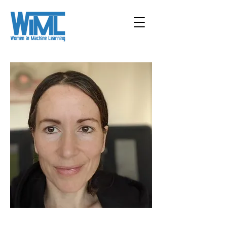
< Back