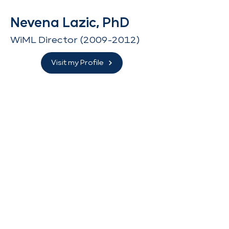
Nevena Lazic, PhD
WiML Director
(2009-2012)
Visit my Profile