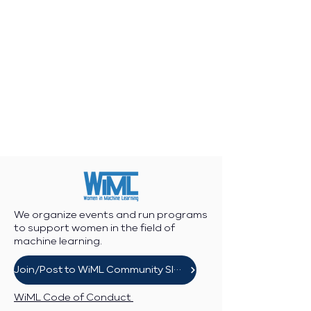
We organize events and run programs
to support women in the field of
machine learning.
Join/Post to WiML Community Slack
WiML Code of Conduct