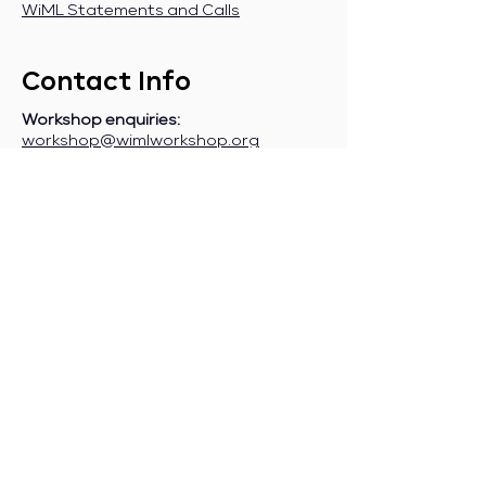
WiML Statements and Calls
Contact Info
Workshop enquiries:
workshop@wimlworkshop.org
Sponsorship enquiries:
If you are a company interested in
sponsoring WiML, please contact:
sponsorship@wimlworkshop.org
Join WiML Mailing List:
Stay informed about our official
announcements, CFPs, etc., by joining
the WiML
mailing list
.
Join WiML Community Slack:
Connect with other members, share
job postings and opportunities,
request community help, etc., by
joining the WiML
Community Slack
.