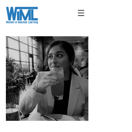
< Back