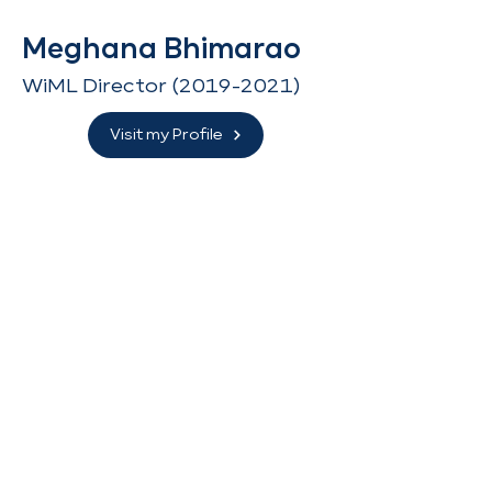
Meghana Bhimarao
WiML Director
(2019-2021)
Visit my Profile