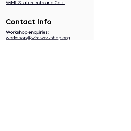
WiML Statements and Calls
Contact Info
Workshop enquiries:
workshop@wimlworkshop.org
Sponsorship enquiries:
If you are a company interested in
sponsoring WiML, please contact:
sponsorship@wimlworkshop.org
Join WiML Mailing List:
Stay informed about our official
announcements, CFPs, etc., by joining
the WiML
mailing list
.
Join WiML Community Slack:
Connect with other members, share
job postings and opportunities,
request community help, etc., by
joining the WiML
Community Slack
.