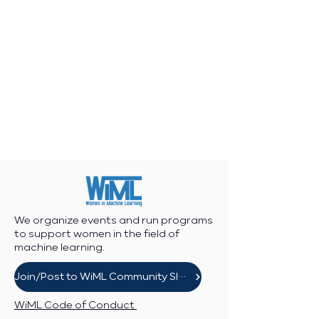
We organize events and run programs
to support women in the field of
machine learning.
Join/Post to WiML Community Slack
WiML Code of Conduct