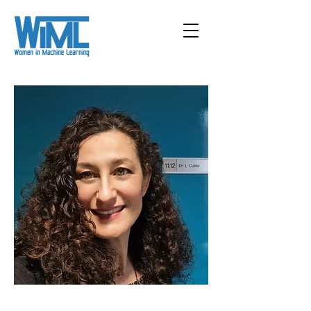
< Back