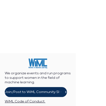
We organize events and run programs
to support women in the field of
machine learning.
Join/Post to WiML Community Slack
WiML Code of Conduct