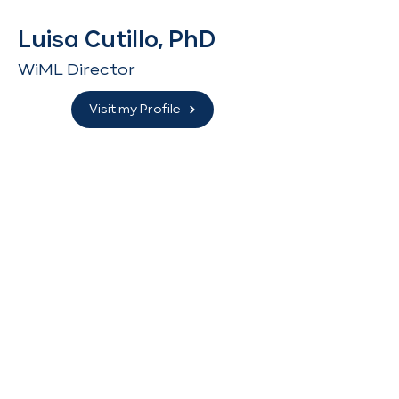
Luisa Cutillo, PhD
WiML Director
Visit my Profile