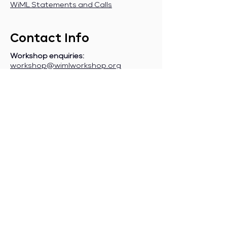
WiML Statements and Calls
Contact Info
Workshop enquiries:
workshop@wimlworkshop.org
Sponsorship enquiries:
If you are a company interested in
sponsoring WiML, please contact:
sponsorship@wimlworkshop.org
Join WiML Mailing List:
Stay informed about our official
announcements, CFPs, etc., by joining
the WiML
mailing list
.
Join WiML Community Slack:
Connect with other members, share
job postings and opportunities,
request community help, etc., by
joining the WiML
Community Slack
.