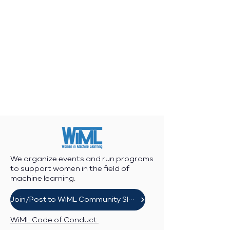
We organize events and run programs
to support women in the field of
machine learning.
Join/Post to WiML Community Slack
WiML Code of Conduct