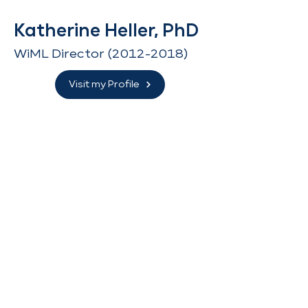
Katherine Heller, PhD
WiML Director
(2012-2018)
Visit my Profile