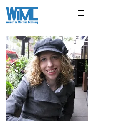
< Back