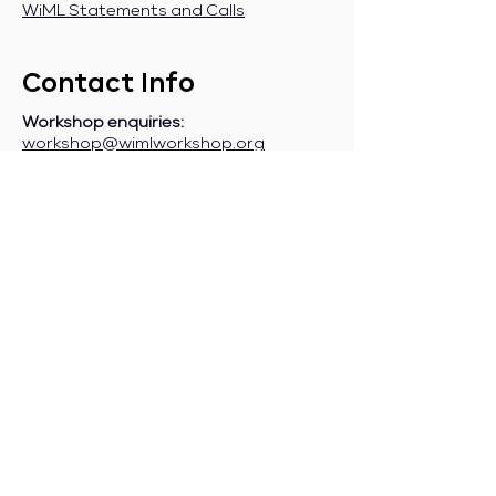
WiML Statements and Calls
Contact Info
Workshop enquiries:
workshop@wimlworkshop.org
Sponsorship enquiries:
If you are a company interested in
sponsoring WiML, please contact:
sponsorship@wimlworkshop.org
Join WiML Mailing List:
Stay informed about our official
announcements, CFPs, etc., by joining
the WiML
mailing list
.
Join WiML Community Slack:
Connect with other members, share
job postings and opportunities,
request community help, etc., by
joining the WiML
Community Slack
.