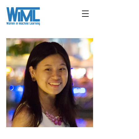
< Back