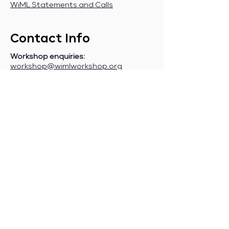
WiML Statements and Calls
Contact Info
Workshop enquiries:
workshop@wimlworkshop.org
Sponsorship enquiries:
If you are a company interested in
sponsoring WiML, please contact:
sponsorship@wimlworkshop.org
Join WiML Mailing List:
Stay informed about our official
announcements, CFPs, etc., by joining
the WiML
mailing list
.
Join WiML Community Slack:
Connect with other members, share
job postings and opportunities,
request community help, etc., by
joining the WiML
Community Slack
.