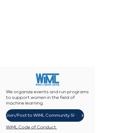
We organize events and run programs
to support women in the field of
machine learning.
Join/Post to WiML Community Slack
WiML Code of Conduct