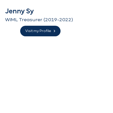
Jenny Sy
WiML Treasurer
(2019-2022)
Visit my Profile