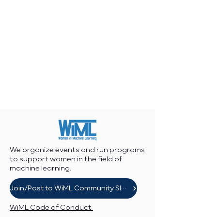
We organize events and run programs
to support women in the field of
machine learning.
Join/Post to WiML Community Slack
WiML Code of Conduct