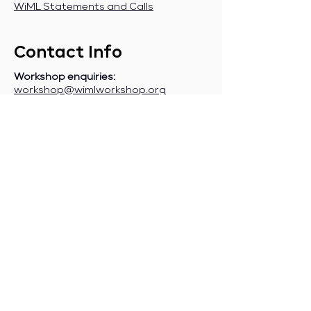
WiML Statements and Calls
Contact Info
Workshop enquiries:
workshop@wimlworkshop.org
Sponsorship enquiries:
If you are a company interested in
sponsoring WiML, please contact:
sponsorship@wimlworkshop.org
Join WiML Mailing List:
Stay informed about our official
announcements, CFPs, etc., by joining
the WiML
mailing list
.
Join WiML Community Slack:
Connect with other members, share
job postings and opportunities,
request community help, etc., by
joining the WiML
Community Slack
.