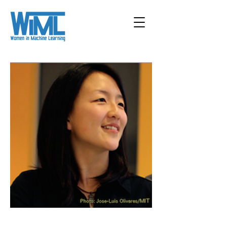
< Back