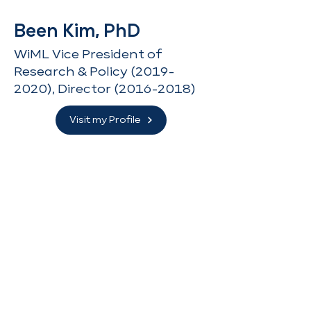
Been Kim, PhD
WiML Vice President of
Research & Policy
(2019-
2020)
, Director
(2016-2018)
Visit my Profile