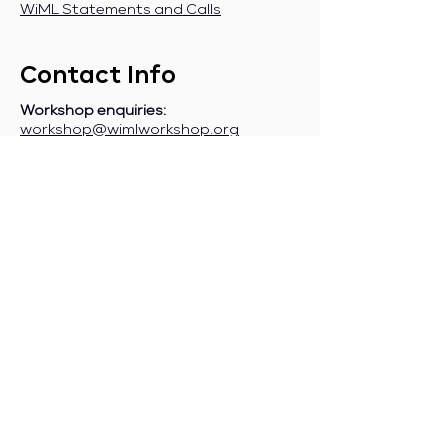
WiML Statements and Calls
Contact Info
Workshop enquiries:
workshop@wimlworkshop.org
Sponsorship enquiries:
If you are a company interested in
sponsoring WiML, please contact:
sponsorship@wimlworkshop.org
Join WiML Mailing List:
Stay informed about our official
announcements, CFPs, etc., by joining
the WiML
mailing list
.
Join WiML Community Slack:
Connect with other members, share
job postings and opportunities,
request community help, etc., by
joining the WiML
Community Slack
.