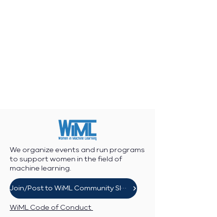
We organize events and run programs
to support women in the field of
machine learning.
Join/Post to WiML Community Slack
WiML Code of Conduct