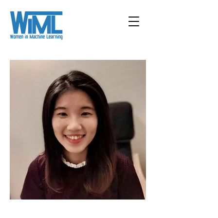
< Back