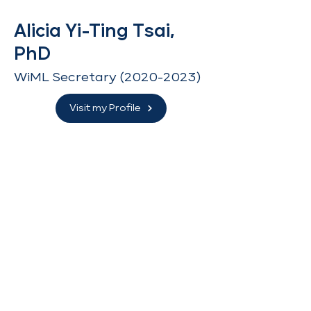
Alicia Yi-Ting Tsai,
PhD
WiML Secretary
(2020-2023)
Visit my Profile