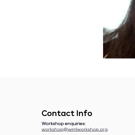
Contact Info
Workshop enquiries:
workshop@wimlworkshop.org