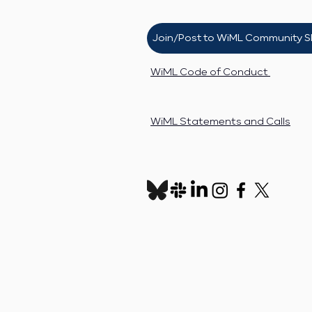
Join/Post to WiML Community S
WiML Code of Conduct
WiML Statements and Calls