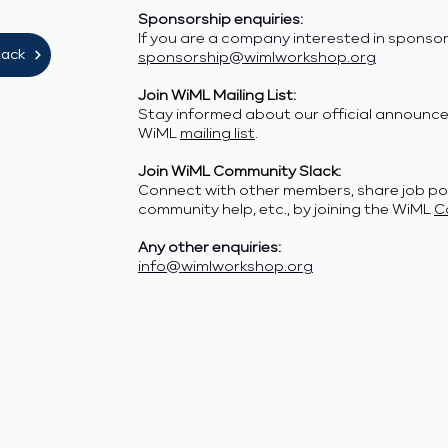
Sponsorship enquiries:
If you are a company interested in sponso
lack
sponsorship@wimlworkshop.org
Join WiML Mailing List:
Stay informed about our official announcem
WiML
mailing list
.
Join WiML Community Slack:
Connect with other members, share job po
community help, etc., by joining the WiML
C
Any other enquiries:
info@wimlworkshop.org