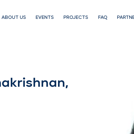
ABOUT US
EVENTS
PROJECTS
FAQ
PARTN
akrishnan,