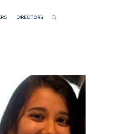
ERS
DIRECTORS