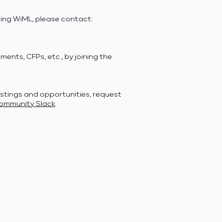
ring WiML, please contact:
ents, CFPs, etc., by joining the
stings and opportunities, request
ommunity Slack
.