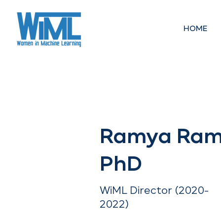
HOME
< Back
Ramya Ram
PhD
WiML Director (2020-
2022)