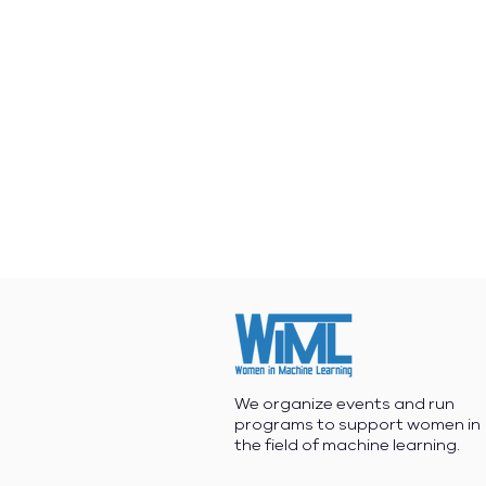
We organize events and run
programs to support women in
the field of machine learning.