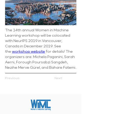
The 14th annual Women in Machine 
Learning workshop will be colocated 
with NeurIPS 2019 in Vancouver, 
Canada in December 2019. See 
the 
workshop website
 for details! The 
organizers are: Michela Paganini, Sarah 
Aerni, Forough Poursabzi Sangdeh, 
Nezihe Merve Gürel, and Bahare Fatemi.
Previous
Next