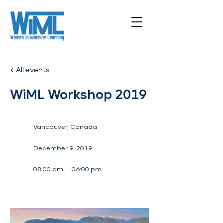
All events
WiML Workshop 2019
Vancouver, Canada
December 9, 2019
08:00 am — 06:00 pm