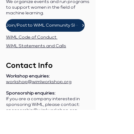
We organize events and run programs
to support women in the field of
machine learning.
Join/Post to WiML Community Slack
WiML Code of Conduct
WiML Statements and Calls
Contact Info
Workshop enquiries:
workshop@wimlworkshop.org
Sponsorship enquiries:
If you are a company interested in
sponsoring WiML, please contact:
sponsorship@wimlworkshop.org
Join WiML Mailing List:
Stay informed about our official
announcements, CFPs, etc., by joining