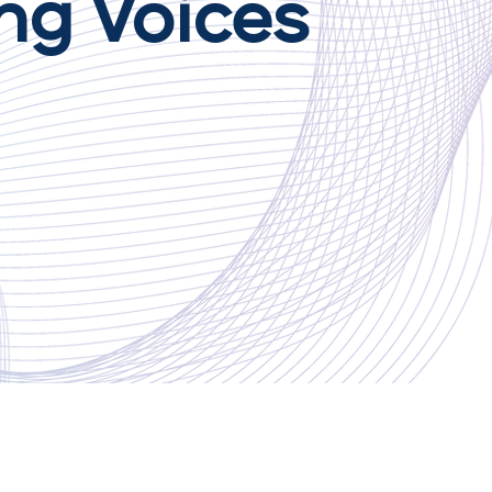
ng Voices