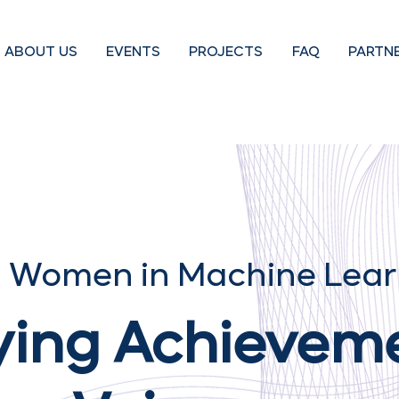
ABOUT US
EVENTS
PROJECTS
FAQ
PARTN
 Women in Machine Lear
ying Achievem