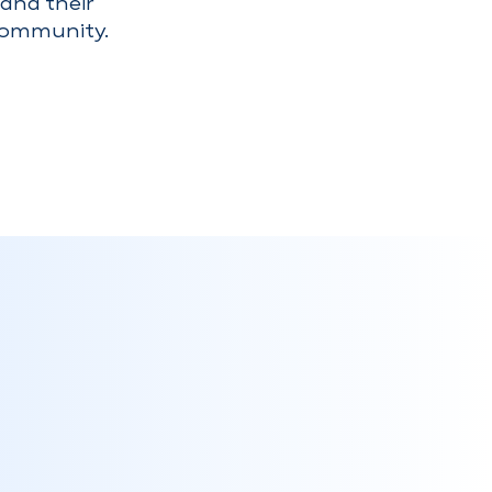
and their
community.