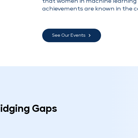
that women in machine learning 
achievements are known in the 
See Our Events
ridging Gaps