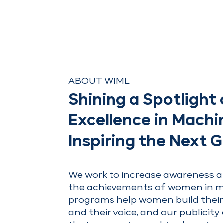
ABOUT WIML
Shining a Spotligh
Excellence in Machi
Inspiring the Next 
We work to increase awareness a
the achievements of women in m
programs help women build their
and their voice, and our publicity