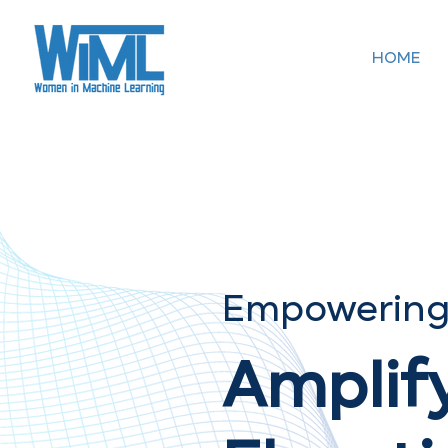
HOME
Empowering
Amplif