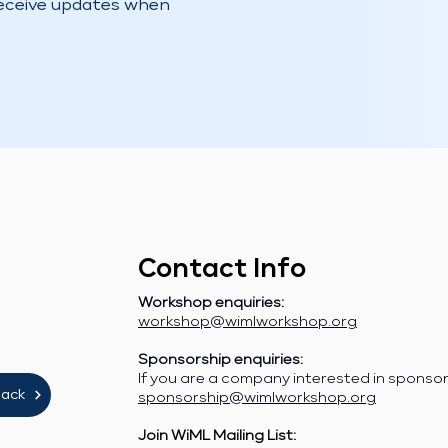
receive updates when
Contact Info
Workshop enquiries:
workshop@wimlworkshop.org
Sponsorship enquiries:
If you are a company interested in sponso
lack
sponsorship@wimlworkshop.org
Join WiML Mailing List: