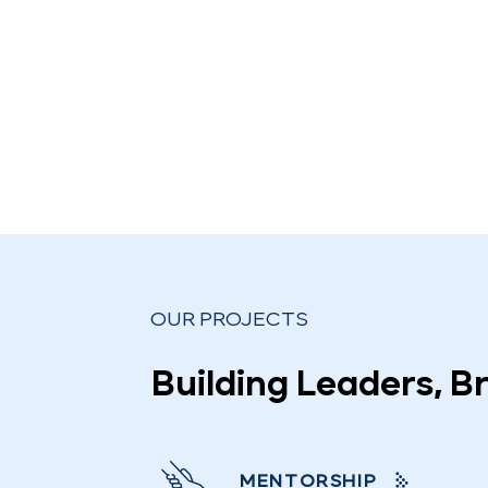
OUR PROJECTS
Building Leaders, B
MENTORSHIP