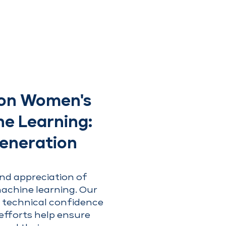
t on Women's
ne Learning:
Generation
nd appreciation of
achine learning. Our
 technical confidence
 efforts help ensure