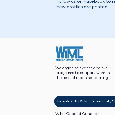
follow us on Facebook to 
new profiles are posted.
We organize events and run
programs to support women in
the field of machine learning.
Join/Post to WiML Community S
WiML Code of Conduct