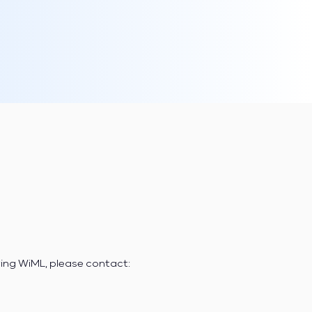
ring WiML, please contact: