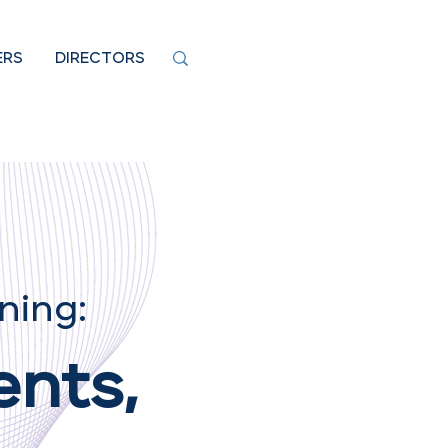
ERS
DIRECTORS
ning:
ents,