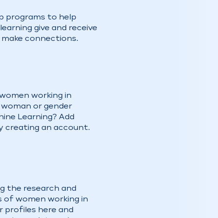
p programs to help
earning give and receive
d make connections.
 women working in
a woman or gender
chine Learning? Add
y creating an account.
ng the research and
 of women working in
r profiles here and