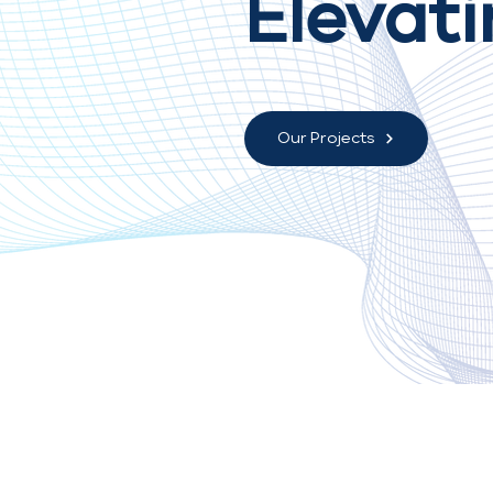
Elevati
Our Projects