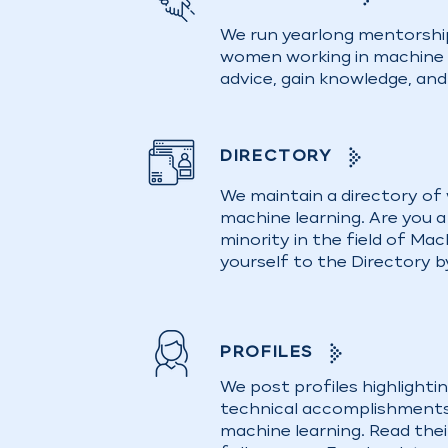
We run yearlong mentorshi
women working in machine l
advice, gain knowledge, an
DIRECTORY
We maintain a directory of
machine learning. Are you 
minority in the field of Ma
yourself to the Directory b
PROFILES
We post profiles highlighti
technical accomplishments
machine learning. Read thei