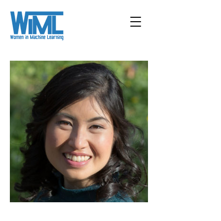
< Back