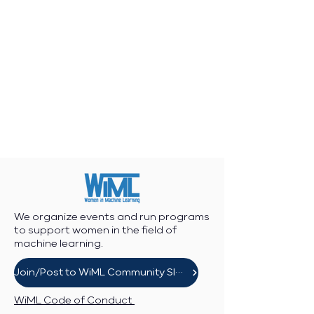
We organize events and run programs
to support women in the field of
machine learning.
Join/Post to WiML Community Slack
WiML Code of Conduct