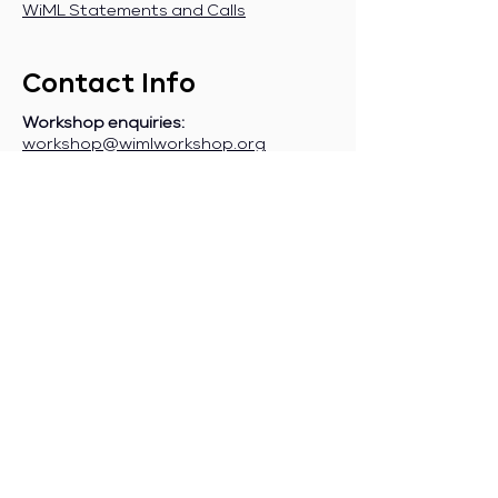
WiML Statements and Calls
Contact Info
Workshop enquiries:
workshop@wimlworkshop.org
Sponsorship enquiries:
If you are a company interested in
sponsoring WiML, please contact:
sponsorship@wimlworkshop.org
Join WiML Mailing List:
Stay informed about our official
announcements, CFPs, etc., by joining
the WiML
mailing list
.
Join WiML Community Slack:
Connect with other members, share
job postings and opportunities,
request community help, etc., by
joining the WiML
Community Slack
.