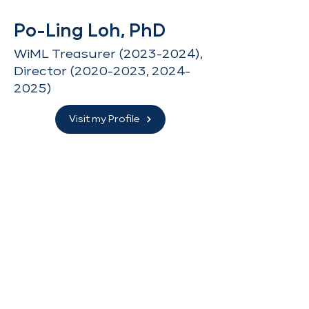
Po-Ling Loh, PhD
WiML Treasurer
(2023-2024)
,
Director
(2020-2023
,
2024-
2025)
Visit my Profile